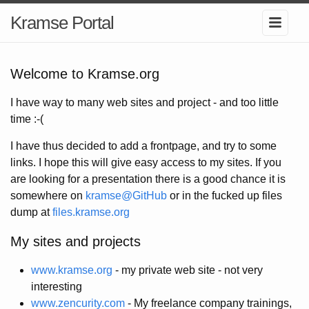
Kramse Portal
Welcome to Kramse.org
I have way to many web sites and project - and too little
time :-(
I have thus decided to add a frontpage, and try to some
links. I hope this will give easy access to my sites. If you
are looking for a presentation there is a good chance it is
somewhere on
kramse@GitHub
or in the fucked up files
dump at
files.kramse.org
My sites and projects
www.kramse.org
- my private web site - not very
interesting
www.zencurity.com
- My freelance company trainings,