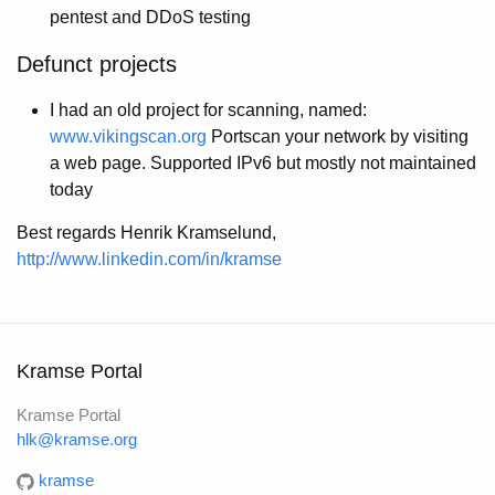
pentest and DDoS testing
Defunct projects
I had an old project for scanning, named:
www.vikingscan.org
Portscan your network by visiting
a web page. Supported IPv6 but mostly not maintained
today
Best regards Henrik Kramselund,
http://www.linkedin.com/in/kramse
Kramse Portal
Kramse Portal
hlk@kramse.org
kramse